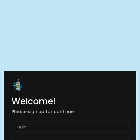
Welcome!
Please sign up for continue