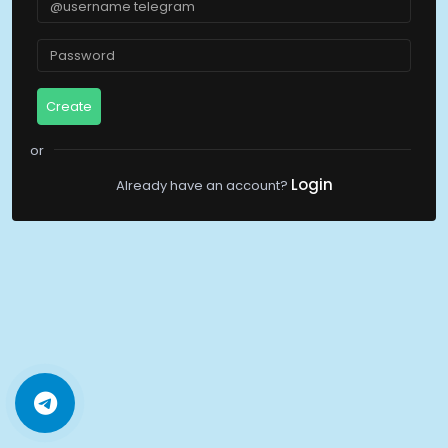
Create
Login
Already have an account?